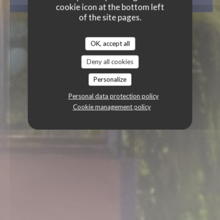
BOOK A TABLE
cookie icon at the bottom left
of the site pages.
OK, accept all
Deny all cookies
Personalize
Personal data protection policy
Cookie management policy