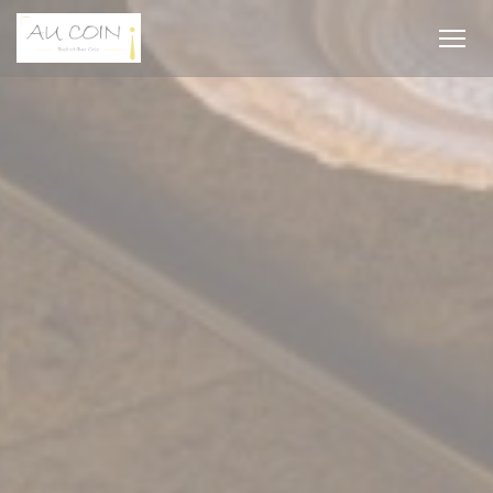
Personalizing your cookie choices