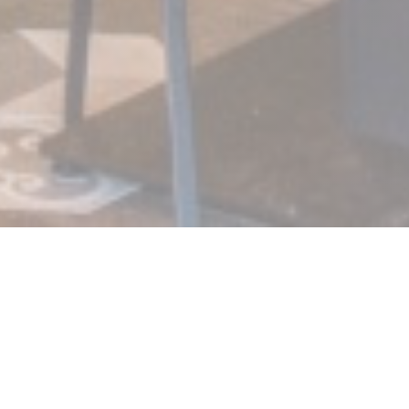
At the corner! Bistro Chic
Upon entry, you will be surprised by the design of its bar