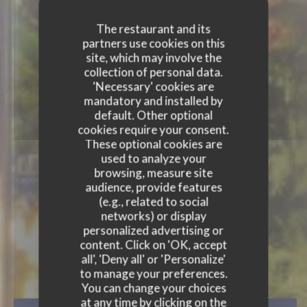
The restaurant and its
partners use cookies on this
site, which may involve the
collection of personal data.
'Necessary' cookies are
mandatory and installed by
default. Other optional
cookies require your consent.
These optional cookies are
used to analyze your
browsing, measure site
audience, provide features
(e.g., related to social
networks) or display
personalized advertising or
content. Click on 'OK, accept
all', 'Deny all' or 'Personalize'
AU COIN ! BISTROT-BAR CHI
to manage your preferences.
You can change your choices
at any time by clicking on the