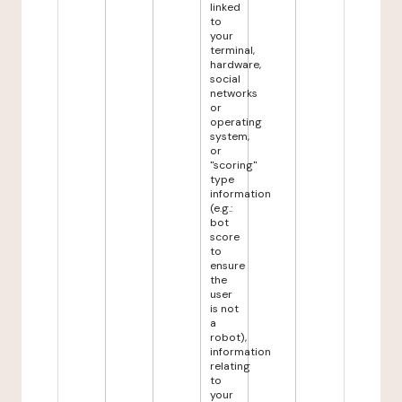
linked
to
your
terminal,
hardware,
social
networks
or
operating
system,
or
"scoring"
type
information
(e.g.:
bot
score
to
ensure
the
user
is not
a
robot),
information
relating
to
your