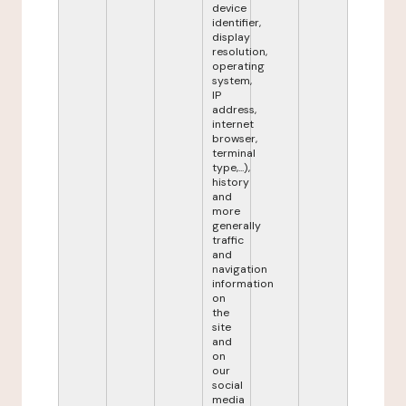
device
identifier,
display
resolution,
operating
system,
IP
address,
internet
browser,
terminal
type,...),
history
and
more
generally
traffic
and
navigation
information
on
the
site
and
on
our
social
media