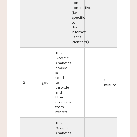
non-
nominative
(i.e.
specific
to
the
internet
user's
identifier).
This
Google
Analytics
cookie
is
used
1
2
_gat
to
minute
throttle
and
filter
requests
from
robots.
This
Google
Analytics