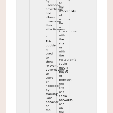
by
to
Facebook
the
advertising)
traceability
and
of
allows
actions
measuring
on
their
and
effectiveness.
interactions
with
fr:
the
This
site
cookie
or
is
with
used
the
to
restaurant's
show
social
relevant
media
advertisements
pages
to
or
users
between
on
the
Facebook
site
by
and
tracking
social
user
networks,
behavior
and
on
on
the
the