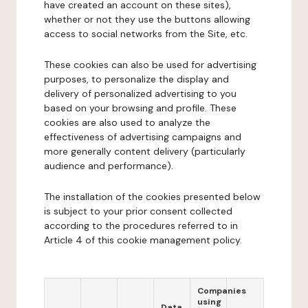
have created an account on these sites),
whether or not they use the buttons allowing
access to social networks from the Site, etc.
These cookies can also be used for advertising
purposes, to personalize the display and
delivery of personalized advertising to you
based on your browsing and profile. These
cookies are also used to analyze the
effectiveness of advertising campaigns and
more generally content delivery (particularly
audience and performance).
The installation of the cookies presented below
is subject to your prior consent collected
according to the procedures referred to in
Article 4 of this cookie management policy.
Companies
using
Data