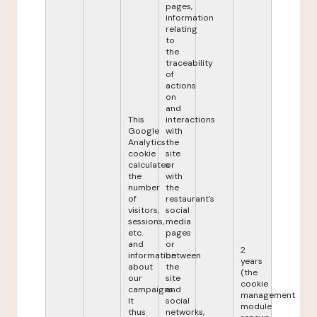
pages,
information
relating
to
the
traceability
of
actions
on
and
This
interactions
Google
with
Analytics
the
cookie
site
calculates
or
the
with
number
the
of
restaurant's
visitors,
social
sessions,
media
etc.
pages
and
or
2
information
between
years
about
the
(the
our
site
cookie
campaigns.
and
management
It
social
module
thus
networks,