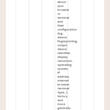
about
your
browser
or
terminal
and
their
configuration
(e.g.:
device
fingerprinting,
unique
device
identifier,
display
resolution,
operating
system,
IP
address,
internet
browser,
terminal
type,...),
history
and
more
generally