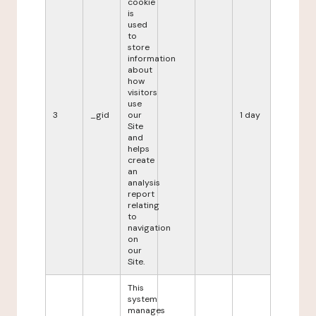
cookie
is
used
to
store
information
about
how
visitors
use
3
_gid
our
1 day
Site
and
helps
create
an
analysis
report
relating
to
navigation
on
our
Site.
This
system
manages