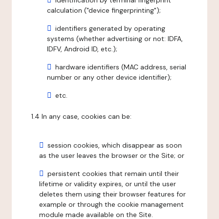
identification by terminal fingerprint
calculation ("device fingerprinting");
identifiers generated by operating
systems (whether advertising or not: IDFA,
IDFV, Android ID, etc.);
hardware identifiers (MAC address, serial
number or any other device identifier);
etc.
1.4 In any case, cookies can be:
session cookies, which disappear as soon
as the user leaves the browser or the Site; or
persistent cookies that remain until their
lifetime or validity expires, or until the user
deletes them using their browser features for
example or through the cookie management
module made available on the Site.