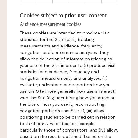
Cookies subject to prior user consent
Audience measurement cookies
These cookies are intended to produce visit
statistics for the Site: tests, tracking,
measurements and audience, frequency,
navigation, and performance analyses. They
allow the collection of information relating to
your use of the Site in order to (i) produce visit
statistics and audience, frequency and
navigation measurements and analyses, (ii)
evaluate, understand and report on how you
use the Site more generally how users interact
with the Site (e.g.: identifying how you arrive on
the Site or how you use it, reconstructing
navigation paths on said Site,...), (iii) allow
positioning studies to be carried out in relation
to third-party websites, for example,
particularly those of competitors, and (iv) allow,
based on the results obtained (based on the