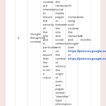
cookies
the
are
restaurant's
intended
social
to
media
ensure
pages
Companies
the
or
using
security
between
such
of
the
cookies:
the
site
the
Google
Site
and
restaurant
6
2
Recaptcha
and
social
and
months
cookies
in
networks,
Google
particular
and
(see
to
on
https://policies.google.
ensure
the
or
that
number
https://policies.google.
the
of
user
visitors,
is not
the
a
origin
robot.
of
users
and
pages
visited,
"identifier"
type
information