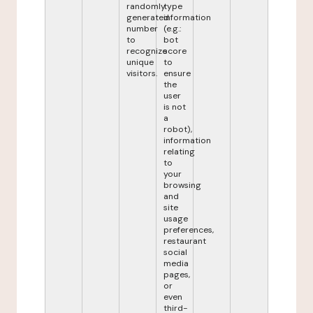
randomly
type
generated
information
number
(e.g.:
to
bot
recognize
score
unique
to
visitors.
ensure
the
user
is not
a
robot),
information
relating
to
your
browsing
and
site
usage
preferences,
restaurant
social
media
pages,
or
even
third-