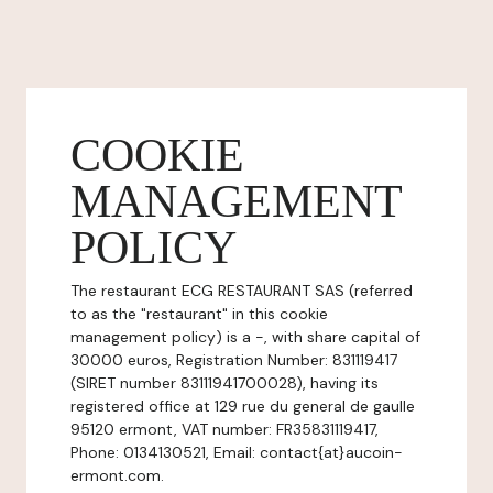
COOKIE
MANAGEMENT
POLICY
The restaurant ECG RESTAURANT SAS (referred
to as the "restaurant" in this cookie
management policy) is a -, with share capital of
30000 euros, Registration Number: 831119417
(SIRET number 83111941700028), having its
registered office at 129 rue du general de gaulle
95120 ermont, VAT number: FR35831119417,
Phone: 0134130521, Email: contact{at}aucoin-
ermont.com.