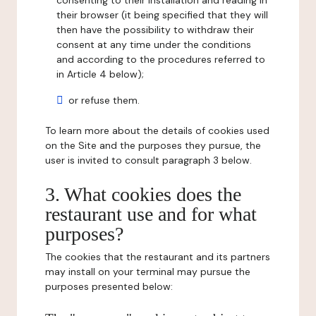
consenting to their installation and reading in
their browser (it being specified that they will
then have the possibility to withdraw their
consent at any time under the conditions
and according to the procedures referred to
in Article 4 below);
or refuse them.
To learn more about the details of cookies used
on the Site and the purposes they pursue, the
user is invited to consult paragraph 3 below.
3. What cookies does the
restaurant use and for what
purposes?
The cookies that the restaurant and its partners
may install on your terminal may pursue the
purposes presented below: