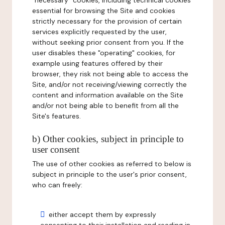
"necessary" cookies, including technical cookies
essential for browsing the Site and cookies
strictly necessary for the provision of certain
services explicitly requested by the user,
without seeking prior consent from you. If the
user disables these "operating" cookies, for
example using features offered by their
browser, they risk not being able to access the
Site, and/or not receiving/viewing correctly the
content and information available on the Site
and/or not being able to benefit from all the
Site's features.
b) Other cookies, subject in principle to
user consent
The use of other cookies as referred to below is
subject in principle to the user's prior consent,
who can freely:
either accept them by expressly