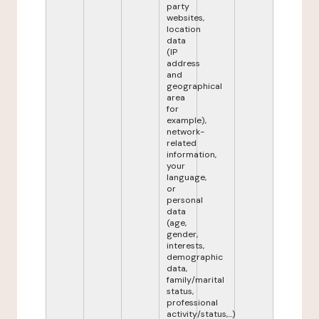
party
websites,
location
data
(IP
address
and
geographical
area
for
example),
network-
related
information,
your
language,
or
personal
data
(age,
gender,
interests,
demographic
data,
family/marital
status,
professional
activity/status,...)