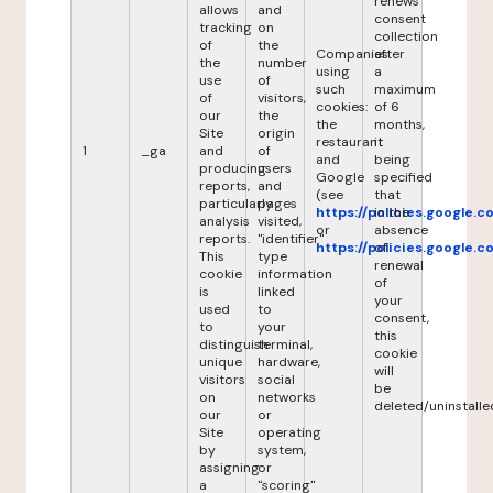
renews
allows
and
consent
tracking
on
collection
of
the
Companies
after
the
number
using
a
use
of
such
maximum
of
visitors,
cookies:
of 6
our
the
the
months,
Site
origin
restaurant
it
1
_ga
and
of
and
being
producing
users
Google
specified
reports,
and
(see
that
particularly
pages
https://policies.google.
in the
analysis
visited,
or
absence
reports.
"identifier"
https://policies.google.
of
This
type
renewal
cookie
information
of
is
linked
your
used
to
consent,
to
your
this
distinguish
terminal,
cookie
unique
hardware,
will
visitors
social
be
on
networks
deleted/uninstalle
our
or
Site
operating
by
system,
assigning
or
a
"scoring"