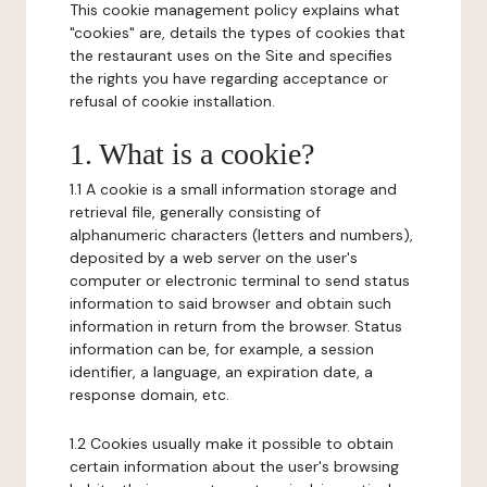
This cookie management policy explains what
"cookies" are, details the types of cookies that
the restaurant uses on the Site and specifies
the rights you have regarding acceptance or
refusal of cookie installation.
1. What is a cookie?
1.1 A cookie is a small information storage and
retrieval file, generally consisting of
alphanumeric characters (letters and numbers),
deposited by a web server on the user's
computer or electronic terminal to send status
information to said browser and obtain such
information in return from the browser. Status
information can be, for example, a session
identifier, a language, an expiration date, a
response domain, etc.
1.2 Cookies usually make it possible to obtain
certain information about the user's browsing