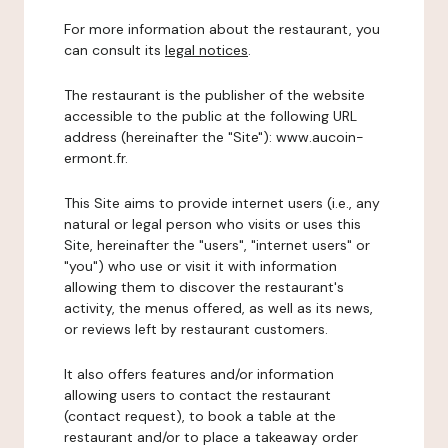
For more information about the restaurant, you
can consult its
legal notices
.
The restaurant is the publisher of the website
accessible to the public at the following URL
address (hereinafter the "Site"): www.aucoin-
ermont.fr.
This Site aims to provide internet users (i.e., any
natural or legal person who visits or uses this
Site, hereinafter the "users", "internet users" or
"you") who use or visit it with information
allowing them to discover the restaurant's
activity, the menus offered, as well as its news,
or reviews left by restaurant customers.
It also offers features and/or information
allowing users to contact the restaurant
(contact request), to book a table at the
restaurant and/or to place a takeaway order