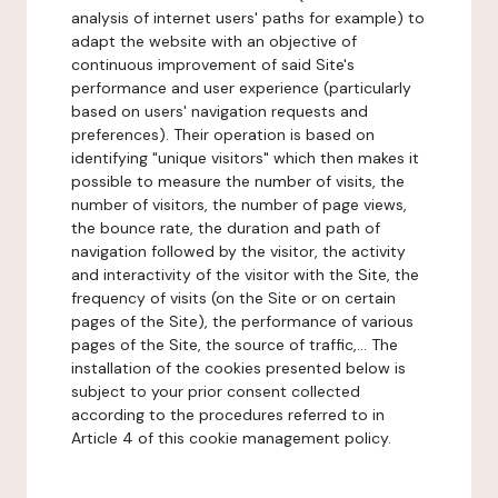
analysis of internet users' paths for example) to
adapt the website with an objective of
continuous improvement of said Site's
performance and user experience (particularly
based on users' navigation requests and
preferences). Their operation is based on
identifying "unique visitors" which then makes it
possible to measure the number of visits, the
number of visitors, the number of page views,
the bounce rate, the duration and path of
navigation followed by the visitor, the activity
and interactivity of the visitor with the Site, the
frequency of visits (on the Site or on certain
pages of the Site), the performance of various
pages of the Site, the source of traffic,... The
installation of the cookies presented below is
subject to your prior consent collected
according to the procedures referred to in
Article 4 of this cookie management policy.