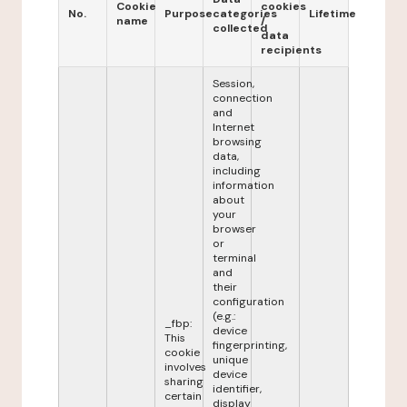
Cookie
cookies
No.
Purpose
categories
Lifetime
name
/
collected
data
recipients
Session,
connection
and
Internet
browsing
data,
including
information
about
your
browser
or
terminal
and
their
configuration
(e.g.:
_fbp:
device
This
fingerprinting,
cookie
unique
involves
device
sharing
identifier,
certain
display