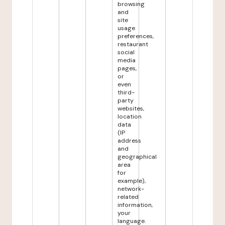
browsing
and
site
usage
preferences,
restaurant
social
media
pages,
or
even
third-
party
websites,
location
data
(IP
address
and
geographical
area
for
example),
network-
related
information,
your
language.