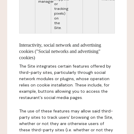
manager
or
tracking
pixels)
on
the
Site.
Interactivity, social network and advertising
cookies ("Social networks and advertising"
cookies)
The Site integrates certain features offered by
third-party sites, particularly through social
network modules or plugins, whose operation
relies on cookie installation. These include, for
example, buttons allowing you to access the
restaurant's social media pages.
The use of these features may allow said third-
party sites to track users' browsing on the Site,
whether or not they are otherwise users of
these third-party sites (i.e. whether or not they