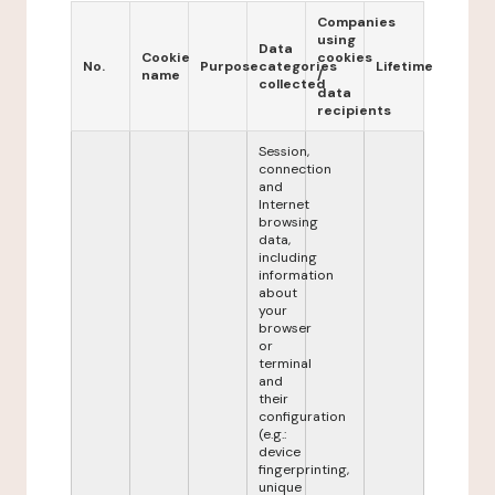
Companies
using
Data
Cookie
cookies
No.
Purpose
categories
Lifetime
name
/
collected
data
recipients
Session,
connection
and
Internet
browsing
data,
including
information
about
your
browser
or
terminal
and
their
configuration
(e.g.:
device
fingerprinting,
unique