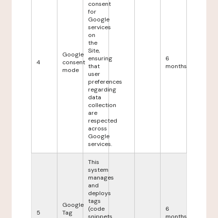
consent
for
Google
services
on
the
Site,
Google
ensuring
6
4
consent
that
months
mode
user
preferences
regarding
data
collection
are
respected
across
Google
services.
This
system
manages
and
deploys
tags
Google
(code
6
5
Tag
snippets
months