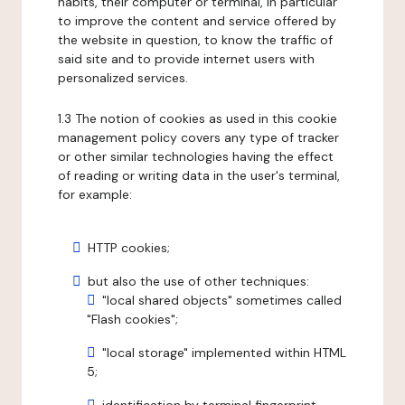
habits, their computer or terminal, in particular
to improve the content and service offered by
the website in question, to know the traffic of
said site and to provide internet users with
personalized services.
1.3 The notion of cookies as used in this cookie
management policy covers any type of tracker
or other similar technologies having the effect
of reading or writing data in the user's terminal,
for example:
HTTP cookies;
but also the use of other techniques:
"local shared objects" sometimes called
"Flash cookies";
"local storage" implemented within HTML
5;