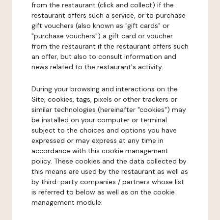
from the restaurant (click and collect) if the
restaurant offers such a service, or to purchase
gift vouchers (also known as "gift cards" or
"purchase vouchers") a gift card or voucher
from the restaurant if the restaurant offers such
an offer, but also to consult information and
news related to the restaurant's activity.
During your browsing and interactions on the
Site, cookies, tags, pixels or other trackers or
similar technologies (hereinafter "cookies") may
be installed on your computer or terminal
subject to the choices and options you have
expressed or may express at any time in
accordance with this cookie management
policy. These cookies and the data collected by
this means are used by the restaurant as well as
by third-party companies / partners whose list
is referred to below as well as on the cookie
management module.