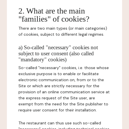
2. What are the main
"families" of cookies?
There are two main types (or main categories)
of cookies, subject to different legal regimes.
a) So-called "necessary" cookies not
subject to user consent (also called
"mandatory" cookies)
So-called "necessary" cookies, i.e. those whose
exclusive purpose is to enable or facilitate
electronic communication on, from or to the
Site or which are strictly necessary for the
provision of an online communication service at
the express request of the Site user, are
exempt from the need for the Site publisher to
require user consent for their installation.
The restaurant can thus use such so-called