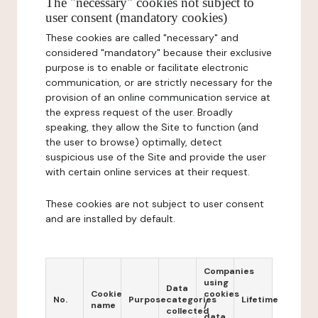
The "necessary" cookies not subject to
user consent (mandatory cookies)
These cookies are called "necessary" and
considered "mandatory" because their exclusive
purpose is to enable or facilitate electronic
communication, or are strictly necessary for the
provision of an online communication service at
the express request of the user. Broadly
speaking, they allow the Site to function (and
the user to browse) optimally, detect
suspicious use of the Site and provide the user
with certain online services at their request.
These cookies are not subject to user consent
and are installed by default.
Companies
using
Data
Cookie
cookies
No.
Purpose
categories
Lifetime
name
/
collected
data