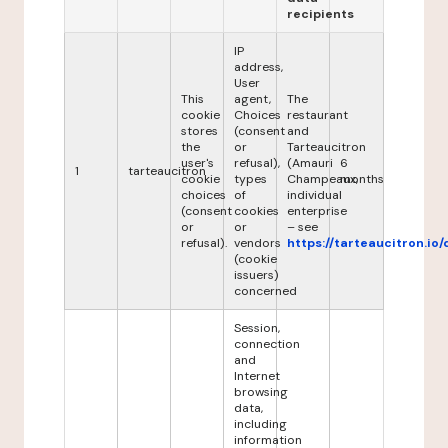
recipients
IP
address,
User
This
agent,
The
cookie
Choices
restaurant
stores
(consent
and
the
or
Tarteaucitron
user's
refusal),
(Amauri
6
1
tarteaucitron
cookie
types
Champeaux,
months
choices
of
individual
(consent
cookies
enterprise
or
or
– see
refusal).
vendors
https://tarteaucitron.io/
(cookie
issuers)
concerned
Session,
connection
and
Internet
browsing
data,
including
information