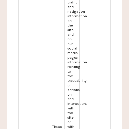
traffic
and
navigation
information
on
the
site
and
on
our
social
media
pages,
information
relating
to
the
traceability
of
actions
on
and
interactions
with
the
site
or
These
with